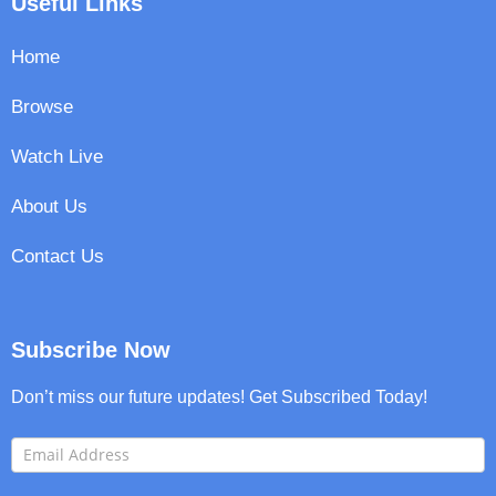
Useful Links
Home
Browse
Watch Live
About Us
Contact Us
Subscribe Now
Don’t miss our future updates! Get Subscribed Today!
FooterNewsletter
I
f