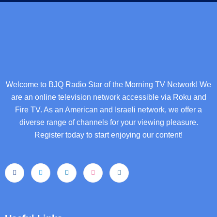
Welcome to BJQ Radio Star of the Morning TV Network! We
are an online television network accessible via Roku and
Fire TV. As an American and Israeli network, we offer a
diverse range of channels for your viewing pleasure.
Register today to start enjoying our content!