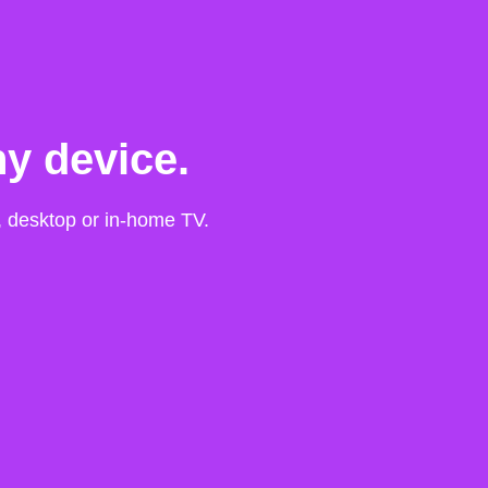
y device.
t, desktop or in-home TV.