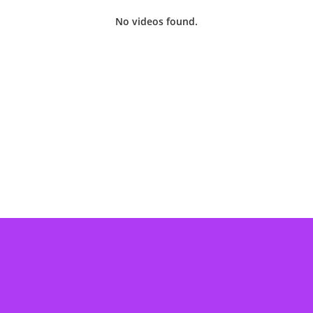
No videos found.