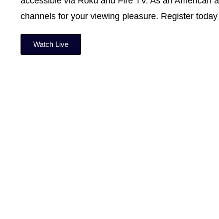
accessible via Roku and Fire TV. As an American an
channels for your viewing pleasure. Register today 
Watch Live