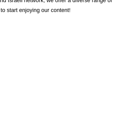
d Israeli network, we offer a diverse range of
to start enjoying our content!