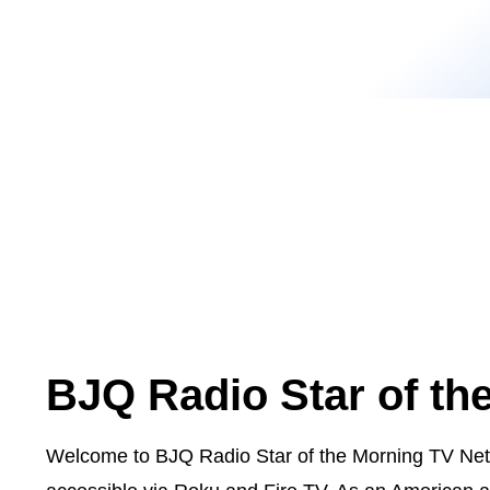
BJQ Radio Star of th
Welcome to BJQ Radio Star of the Morning TV Netw