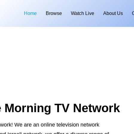
Home
Browse
Watch Live
About Us
e Morning TV Network
ork! We are an online television network