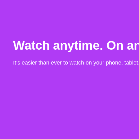
Watch anytime. On an
It’s easier than ever to watch on your phone, table