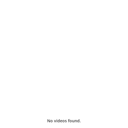
iginal indie BJQ RADIO TV shows, plus catch up on classi
No videos found.