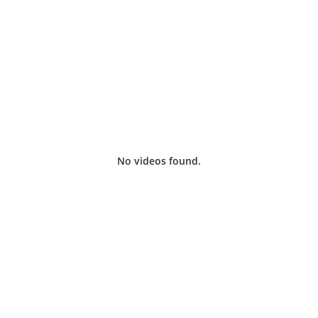
oy local sports live, plus scheduled programming for o
No videos found.