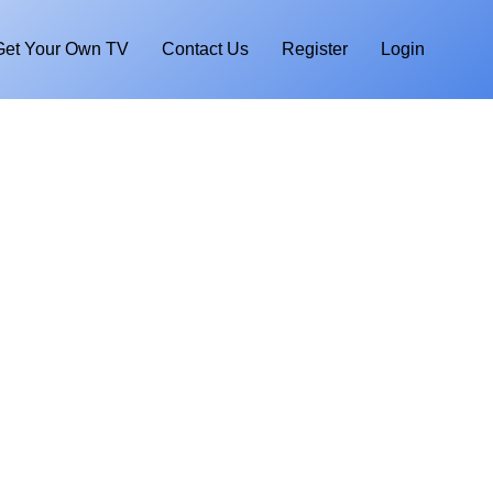
Get Your Own TV
Contact Us
Register
Login